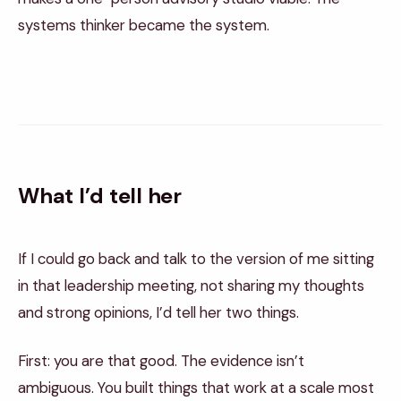
systems thinker became the system.
What I’d tell her
If I could go back and talk to the version of me sitting
in that leadership meeting, not sharing my thoughts
and strong opinions, I’d tell her two things.
First: you are that good. The evidence isn’t
ambiguous. You built things that work at a scale most