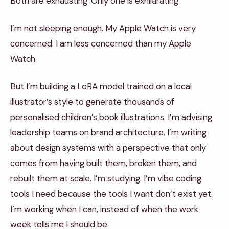
Both are exhausting. Only one is exhilarating.
I’m not sleeping enough. My Apple Watch is very
concerned. I am less concerned than my Apple
Watch.
But I’m building a LoRA model trained on a local
illustrator’s style to generate thousands of
personalised children’s book illustrations. I’m advising
leadership teams on brand architecture. I’m writing
about design systems with a perspective that only
comes from having built them, broken them, and
rebuilt them at scale. I’m studying. I’m vibe coding
tools I need because the tools I want don’t exist yet.
I’m working when I can, instead of when the work
week tells me I should be.