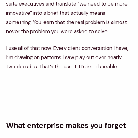
suite executives and translate “we need to be more
innovative” into a brief that actually means
something. You learn that the real problem is almost
never the problem you were asked to solve.
I use all of that now. Every client conversation I have,
I’m drawing on patterns I saw play out over nearly
two decades. That’s the asset. It’s irreplaceable.
What enterprise makes you forget