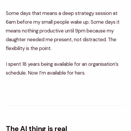
Some days that means a deep strategy session at
6am before my small people wake up. Some days it
means nothing productive until 9pm because my
daughter needed me present, not distracted. The
flexibility is the point.
I spent 18 years being available for an organisation’s
schedule. Now I’m available for hers.
The AI thing is real