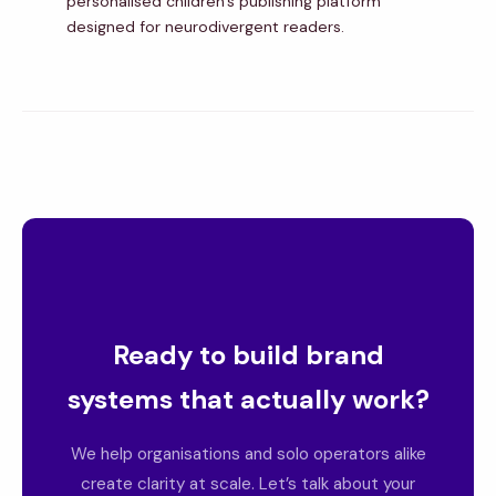
personalised children’s publishing platform
designed for neurodivergent readers.
Ready to build brand
systems that actually work?
We help organisations and solo operators alike
create clarity at scale. Let’s talk about your