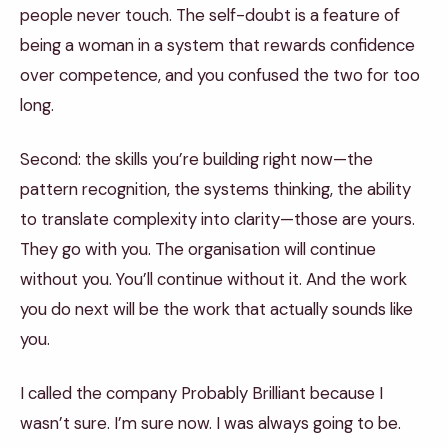
people never touch. The self-doubt is a feature of
being a woman in a system that rewards confidence
over competence, and you confused the two for too
long.
Second: the skills you’re building right now—the
pattern recognition, the systems thinking, the ability
to translate complexity into clarity—those are yours.
They go with you. The organisation will continue
without you. You’ll continue without it. And the work
you do next will be the work that actually sounds like
you.
I called the company Probably Brilliant because I
wasn’t sure. I’m sure now. I was always going to be.