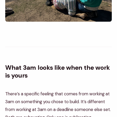
What 3am looks like when the work
is yours
There’s a specific feeling that comes from working at
3am on something you chose to build. It’s different
from working at 3am on a deadline someone else set.