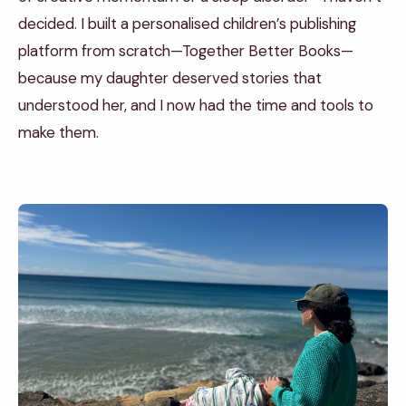
decided. I built a personalised children’s publishing
platform from scratch—Together Better Books—
because my daughter deserved stories that
understood her, and I now had the time and tools to
make them.