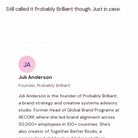
Still called it Probably Brilliant though. Just in case.
JA
Juli Anderson
Founder, Probably Brilliant
Juli Anderson is the founder of Probably Brilliant,
a brand strategy and creative systems advisory
studio. Former Head of Global Brand Programs at
AECOM, where she led brand alignment across
50,000+ employees in 100+ countries. She’s
also creator of Together Better Books, a