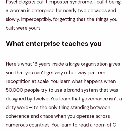
Psychologists call it imposter syndrome. I call it being
a woman in enterprise for nearly two decades and
slowly, imperceptibly, forgetting that the things you
built were yours.
What enterprise teaches you
Here’s what 18 years inside a large organisation gives
you that you can’t get any other way: pattern
recognition at scale. You learn what happens when
50,000 people try to use a brand system that was
designed by twelve. You learn that governance isn’t a
dirty word—it’s the only thing standing between
coherence and chaos when you operate across
numerous countries. You learn to read a room of C-