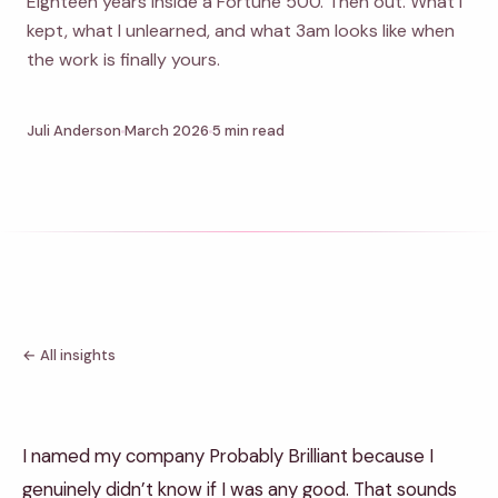
Eighteen years inside a Fortune 500. Then out. What I
kept, what I unlearned, and what 3am looks like when
the work is finally yours.
Juli Anderson
March 2026
5 min read
← All insights
I named my company Probably Brilliant because I
genuinely didn’t know if I was any good. That sounds