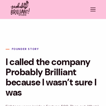
FOUNDER STORY
I called the company
Probably Brilliant
because I wasn’t sure I
was