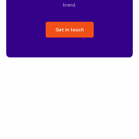
brand.
Get in touch