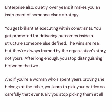
Enterprise also, quietly, over years: it makes you an
instrument of someone else’s strategy.
You get brilliant at executing within constraints. You
get promoted for delivering outcomes inside a
structure someone else defined. The wins are real,
but they’re always framed by the organisation’s story,
not yours. After long enough, you stop distinguishing
between the two.
And if you’re a woman who’s spent years proving she
belongs at the table, you learn to pick your battles so
carefully that eventually you stop picking them at all.