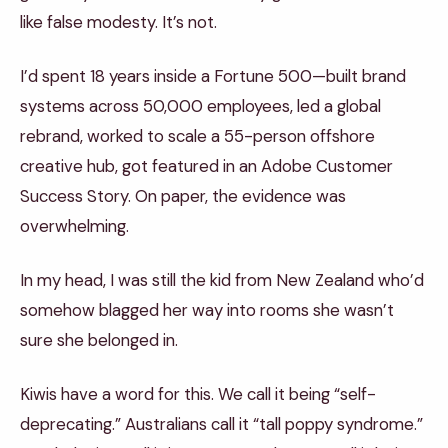
like false modesty. It’s not.
I’d spent 18 years inside a Fortune 500—built brand
systems across 50,000 employees, led a global
rebrand, worked to scale a 55-person offshore
creative hub, got featured in an Adobe Customer
Success Story. On paper, the evidence was
overwhelming.
In my head, I was still the kid from New Zealand who’d
somehow blagged her way into rooms she wasn’t
sure she belonged in.
Kiwis have a word for this. We call it being “self-
deprecating.” Australians call it “tall poppy syndrome.”