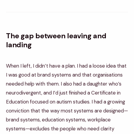
The gap between leaving and
landing
When I left, I didn’t have a plan. I had a loose idea that
I was good at brand systems and that organisations
needed help with them. I also had a daughter who’s
neurodivergent, and I’d just finished a Certificate in
Education focused on autism studies. I had a growing
conviction that the way most systems are designed—
brand systems, education systems, workplace
systems—excludes the people who need clarity