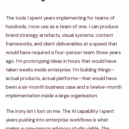
The tools I spent years implementing for teams of
hundreds, I now use as a team of one. I can produce
brand strategy artefacts, visual systems, content
frameworks, and client deliverables at a speed that
would have required a four-person team three years
ago. I’m prototyping ideas in hours that would have
taken weeks inside enterprise. I’m building things—
actual products, actual platforms—that would have
been a six-month business case and a twelve-month
implementation inside a large organisation.
The irony isn’t lost on me. The AI capability I spent
years pushing into enterprise workflows is what
makes a one-person advisory studio viable. The