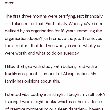
most.
The first three months were terrifying. Not financially
—I’d planned for that. Existentially. When you’ve been
defined by an organisation for 18 years, removing the
organisation doesn’t just remove the job. It removes
the structure that told you who you were, what you
were worth, and what to do on Tuesday.
I filled that gap with study, with building, and with a
frankly irresponsible amount of AI exploration. My
family has opinions about this.
I started vibe coding at midnight. I taught myself LoRA
training. I wrote eight books, which is either evidence
of creative momentum or a sleep disorder—I haven’t