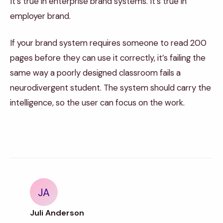
It’s true in enterprise brand systems. It’s true in
employer brand.
If your brand system requires someone to read 200
pages before they can use it correctly, it’s failing the
same way a poorly designed classroom fails a
neurodivergent student. The system should carry the
intelligence, so the user can focus on the work.
JA
Juli Anderson