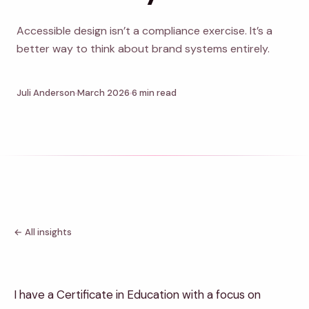
Accessible design isn’t a compliance exercise. It’s a
better way to think about brand systems entirely.
Juli Anderson
March 2026
6 min read
← All insights
I have a Certificate in Education with a focus on