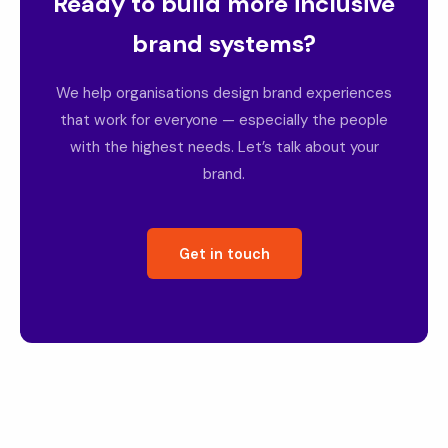
Ready to build more inclusive
brand systems?
We help organisations design brand experiences
that work for everyone — especially the people
with the highest needs. Let’s talk about your
brand.
Get in touch