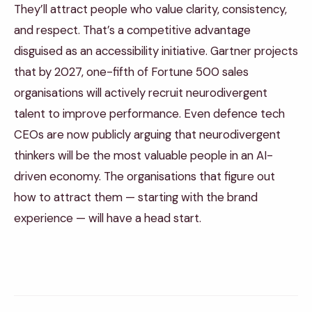
They’ll attract people who value clarity, consistency,
and respect. That’s a competitive advantage
disguised as an accessibility initiative. Gartner projects
that by 2027, one-fifth of Fortune 500 sales
organisations will actively recruit neurodivergent
talent to improve performance. Even defence tech
CEOs are now publicly arguing that neurodivergent
thinkers will be the most valuable people in an AI-
driven economy. The organisations that figure out
how to attract them — starting with the brand
experience — will have a head start.