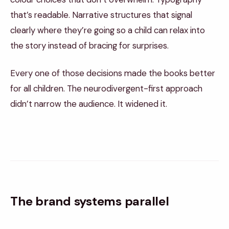
that’s readable. Narrative structures that signal
clearly where they’re going so a child can relax into
the story instead of bracing for surprises.
Every one of those decisions made the books better
for all children. The neurodivergent-first approach
didn’t narrow the audience. It widened it.
The brand systems parallel