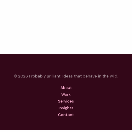
© 2026 Probably Brilliant. Ideas that behave in the wild.
About
Work
Services
Insights
Contact