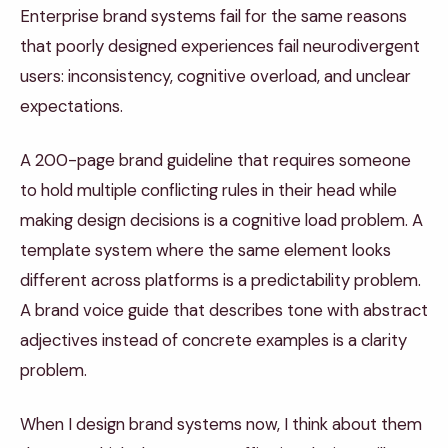
Enterprise brand systems fail for the same reasons
that poorly designed experiences fail neurodivergent
users: inconsistency, cognitive overload, and unclear
expectations.
A 200-page brand guideline that requires someone
to hold multiple conflicting rules in their head while
making design decisions is a cognitive load problem. A
template system where the same element looks
different across platforms is a predictability problem.
A brand voice guide that describes tone with abstract
adjectives instead of concrete examples is a clarity
problem.
When I design brand systems now, I think about them