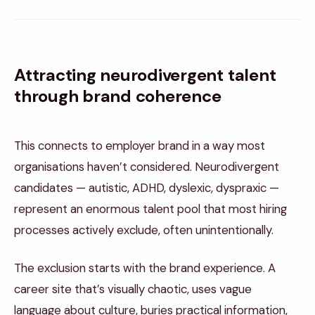
Attracting neurodivergent talent
through brand coherence
This connects to employer brand in a way most
organisations haven’t considered. Neurodivergent
candidates — autistic, ADHD, dyslexic, dyspraxic —
represent an enormous talent pool that most hiring
processes actively exclude, often unintentionally.
The exclusion starts with the brand experience. A
career site that’s visually chaotic, uses vague
language about culture, buries practical information,