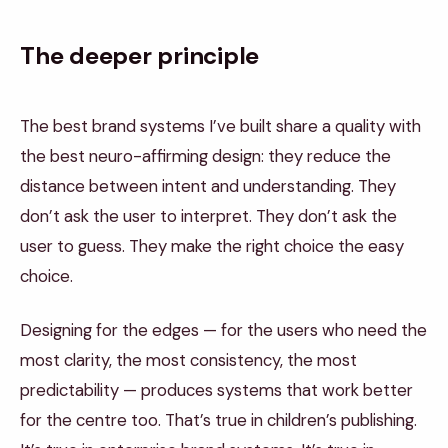
The deeper principle
The best brand systems I’ve built share a quality with
the best neuro-affirming design: they reduce the
distance between intent and understanding. They
don’t ask the user to interpret. They don’t ask the
user to guess. They make the right choice the easy
choice.
Designing for the edges — for the users who need the
most clarity, the most consistency, the most
predictability — produces systems that work better
for the centre too. That’s true in children’s publishing.