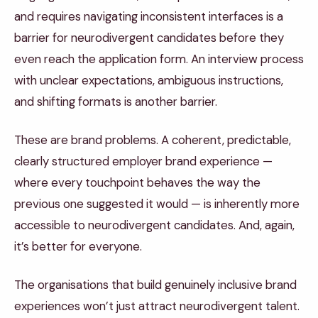
and requires navigating inconsistent interfaces is a
barrier for neurodivergent candidates before they
even reach the application form. An interview process
with unclear expectations, ambiguous instructions,
and shifting formats is another barrier.
These are brand problems. A coherent, predictable,
clearly structured employer brand experience —
where every touchpoint behaves the way the
previous one suggested it would — is inherently more
accessible to neurodivergent candidates. And, again,
it’s better for everyone.
The organisations that build genuinely inclusive brand
experiences won’t just attract neurodivergent talent.