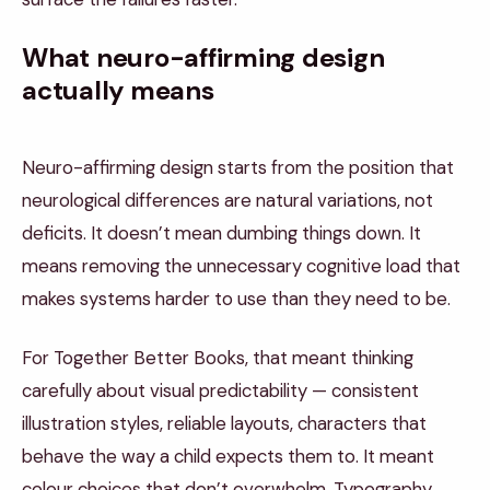
What neuro-affirming design
actually means
Neuro-affirming design starts from the position that
neurological differences are natural variations, not
deficits. It doesn’t mean dumbing things down. It
means removing the unnecessary cognitive load that
makes systems harder to use than they need to be.
For Together Better Books, that meant thinking
carefully about visual predictability — consistent
illustration styles, reliable layouts, characters that
behave the way a child expects them to. It meant
colour choices that don’t overwhelm. Typography