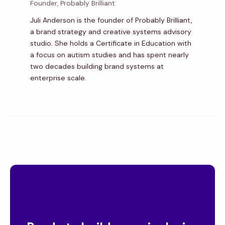
Founder, Probably Brilliant
Juli Anderson is the founder of Probably Brilliant,
a brand strategy and creative systems advisory
studio. She holds a Certificate in Education with
a focus on autism studies and has spent nearly
two decades building brand systems at
enterprise scale.