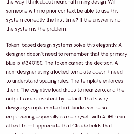
the way I think about neuro-affirming design. Will
someone with no prior context be able to use this
system correctly the first time? If the answer is no,
the system is the problem.
Token-based design systems solve this elegantly. A
designer doesn’t need to remember that the primary
blue is #340189. The token carries the decision. A
non-designer using a locked template doesn’t need
to understand spacing rules. The template enforces
them. The cognitive load drops to near zero, and the
outputs are consistent by default. That’s why
designing simple content in Claude can be so
empowering, especially as me myself with ADHD can
attest to — I appreciate that Claude holds that