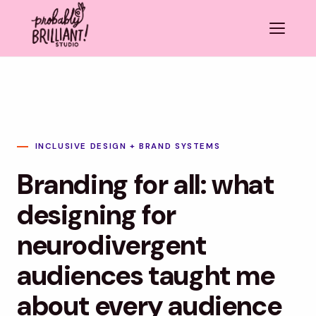
INCLUSIVE DESIGN + BRAND SYSTEMS
Branding for all: what
designing for
neurodivergent
audiences taught me
about every audience