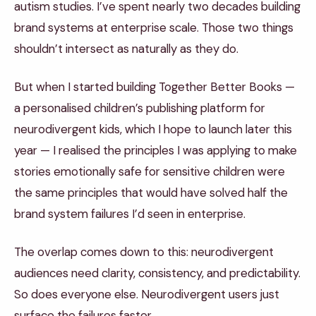
autism studies. I’ve spent nearly two decades building
brand systems at enterprise scale. Those two things
shouldn’t intersect as naturally as they do.
But when I started building Together Better Books —
a personalised children’s publishing platform for
neurodivergent kids, which I hope to launch later this
year — I realised the principles I was applying to make
stories emotionally safe for sensitive children were
the same principles that would have solved half the
brand system failures I’d seen in enterprise.
The overlap comes down to this: neurodivergent
audiences need clarity, consistency, and predictability.
So does everyone else. Neurodivergent users just
surface the failures faster.