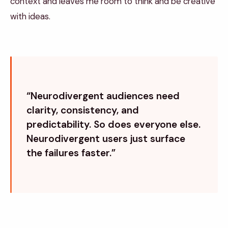
context and leaves me room to think and be creative
with ideas.
“Neurodivergent audiences need
clarity, consistency, and
predictability. So does everyone else.
Neurodivergent users just surface
the failures faster.”